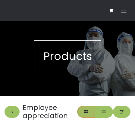
Products
Employee
appreciation