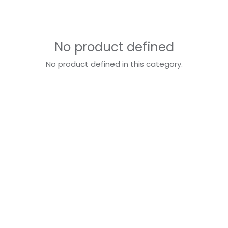
No product defined
No product defined in this category.